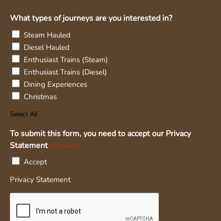
What types of journeys are you interested in?
Steam Hauled
Diesel Hauled
Enthusiast Trains (Steam)
Enthusiast Trains (Diesel)
Dining Experiences
Christmas
Select All
To submit this form, you need to accept our Privacy
Statement
(Required)
Accept
Privacy Statement