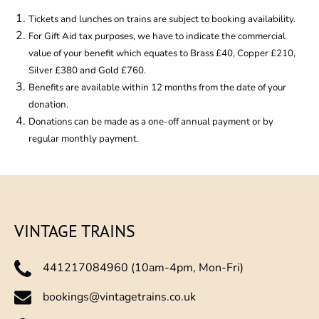
new
Tickets and lunches on trains are subject to booking availability.
window)
For Gift Aid tax purposes, we have to indicate the commercial
value of your benefit which equates to Brass £40, Copper £210,
Silver £380 and Gold £760.
Benefits are available within 12 months from the date of your
donation.
Donations can be made as a one-off annual payment or by
regular monthly payment.
VINTAGE TRAINS
441217084960 (10am-4pm, Mon-Fri)
bookings@vintagetrains.co.uk