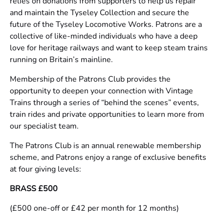
relies on donations from supporters to help us repair
and maintain the Tyseley Collection and secure the
future of the Tyseley Locomotive Works. Patrons are a
collective of like-minded individuals who have a deep
love for heritage railways and want to keep steam trains
running on Britain’s mainline.
Membership of the Patrons Club provides the
opportunity to deepen your connection with Vintage
Trains through a series of “behind the scenes” events,
train rides and private opportunities to learn more from
our specialist team.
The Patrons Club is an annual renewable membership
scheme, and Patrons enjoy a range of exclusive benefits
at four giving levels:
BRASS £500
(£500 one-off or £42 per month for 12 months)