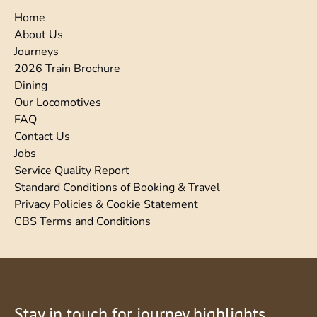
Home
About Us
Journeys
2026 Train Brochure
Dining
Our Locomotives
FAQ
Contact Us
Jobs
Service Quality Report
Standard Conditions of Booking & Travel
Privacy Policies & Cookie Statement
CBS Terms and Conditions
Stay in touch for journey highlights,