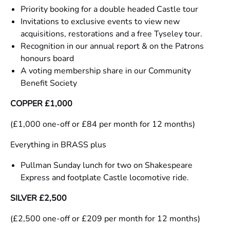
Priority booking for a double headed Castle tour
Invitations to exclusive events to view new
acquisitions, restorations and a free Tyseley tour.
Recognition in our annual report & on the Patrons
honours board
A voting membership share in our Community
Benefit Society
COPPER £1,000
(£1,000 one-off or £84 per month for 12 months)
Everything in BRASS plus
Pullman Sunday lunch for two on Shakespeare
Express and footplate Castle locomotive ride.
SILVER £2,500
(£2,500 one-off or £209 per month for 12 months)