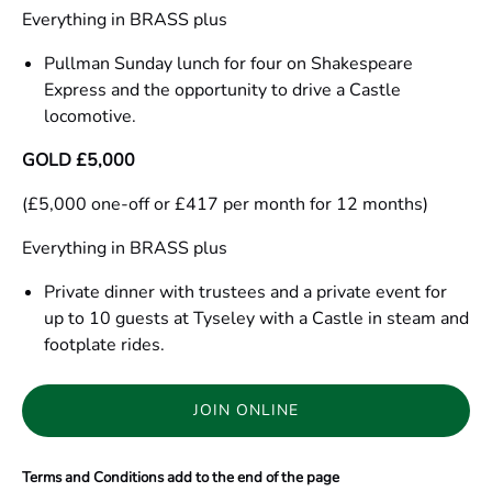
Everything in BRASS plus
Pullman Sunday lunch for four on Shakespeare
Express and the opportunity to drive a Castle
locomotive.
GOLD £5,000
(£5,000 one-off or £417 per month for 12 months)
Everything in BRASS plus
Private dinner with trustees and a private event for
up to 10 guests at Tyseley with a Castle in steam and
footplate rides.
JOIN ONLINE
(opens
in
Terms and Conditions add to the end of the page