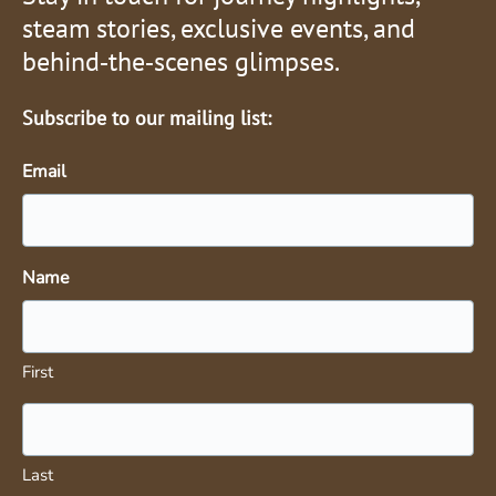
steam stories, exclusive events, and
behind‑the‑scenes glimpses.
Subscribe to our mailing list:
Email
Name
First
Last