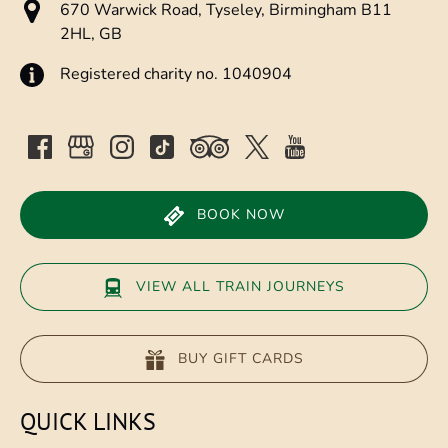
670 Warwick Road, Tyseley, Birmingham B11
2HL, GB
Registered charity no. 1040904
BOOK NOW
VIEW ALL TRAIN JOURNEYS
BUY GIFT CARDS
QUICK LINKS