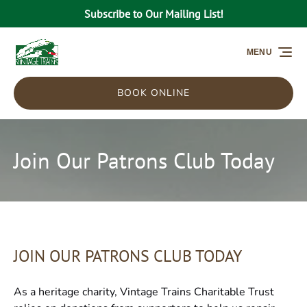
Subscribe to Our Mailing List!
Skip to primary navigation
Skip to content
Skip to footer
MENU
BOOK ONLINE
Join Our Patrons Club Today
JOIN OUR PATRONS CLUB TODAY
As a heritage charity, Vintage Trains Charitable Trust