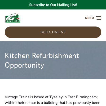
Subscribe to Our Mailing List!
Skip to primary navigation
Skip to content
Skip to footer
MENU
BOOK ONLINE
Kitchen Refurbishment
Opportunity
Vintage Trains is based at Tyseley in East Birmingham;
within their estate is a building that has previously been