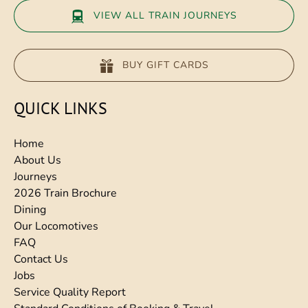
VIEW ALL TRAIN JOURNEYS
BUY GIFT CARDS
QUICK LINKS
Home
About Us
Journeys
2026 Train Brochure
Dining
Our Locomotives
FAQ
Contact Us
Jobs
Service Quality Report