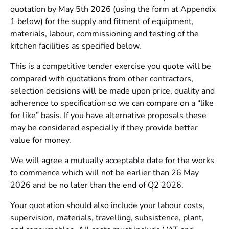
quotation by May 5th 2026 (using the form at Appendix
1 below) for the supply and fitment of equipment,
materials, labour, commissioning and testing of the
kitchen facilities as specified below.
This is a competitive tender exercise you quote will be
compared with quotations from other contractors,
selection decisions will be made upon price, quality and
adherence to specification so we can compare on a “like
for like” basis. If you have alternative proposals these
may be considered especially if they provide better
value for money.
We will agree a mutually acceptable date for the works
to commence which will not be earlier than 26 May
2026 and be no later than the end of Q2 2026.
Your quotation should also include your labour costs,
supervision, materials, travelling, subsistence, plant,