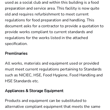
used as a social club and within this building is a food
preparation and service area. This facility is now quite
old and requires refurbishment to meet current
regulations for food preparation and handling. This
document asks for a contractor to provide a quotation to
provide works compliant to current standards and
regulations for the works listed in the attached
specification.
Premlinaries
All works, materials and equipment used or provided
must meet current regulations pertaining to Standards
such as NICIEC, HSE, Food Hygiene, Food Handling and
HSE Standards etc.
Appliances & Storage Equipment
Products and equipment can be substituted to
alternative compliant equipment that meets the same