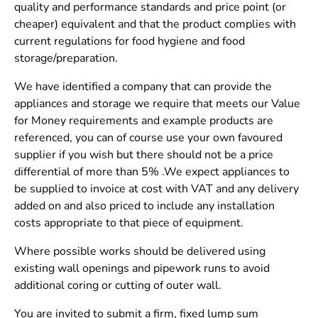
quality and performance standards and price point (or
cheaper) equivalent and that the product complies with
current regulations for food hygiene and food
storage/preparation.
We have identified a company that can provide the
appliances and storage we require that meets our Value
for Money requirements and example products are
referenced, you can of course use your own favoured
supplier if you wish but there should not be a price
differential of more than 5% .We expect appliances to
be supplied to invoice at cost with VAT and any delivery
added on and also priced to include any installation
costs appropriate to that piece of equipment.
Where possible works should be delivered using
existing wall openings and pipework runs to avoid
additional coring or cutting of outer wall.
You are invited to submit a firm, fixed lump sum