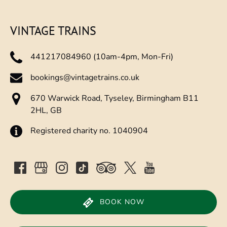
new
window)
VINTAGE TRAINS
441217084960 (10am-4pm, Mon-Fri)
bookings@vintagetrains.co.uk
670 Warwick Road, Tyseley, Birmingham B11
2HL, GB
Registered charity no. 1040904
BOOK NOW