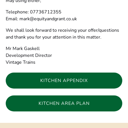
May using either;
Telephone: 07736712355
Email:
mark@equityandgrant.co.uk
We shall look forward to receiving your offer/questions
and thank you for your attention in this matter.
Mr Mark Gaskell
Development Director
Vintage Trains
KITCHEN APPENDIX
(opens
in
KITCHEN AREA PLAN
new
window)
(opens
in