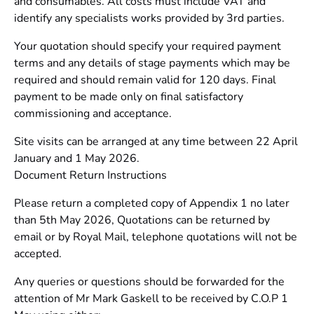
and consumables. All costs must include VAT and
identify any specialists works provided by 3rd parties.
Your quotation should specify your required payment
terms and any details of stage payments which may be
required and should remain valid for 120 days. Final
payment to be made only on final satisfactory
commissioning and acceptance.
Site visits can be arranged at any time between 22 April
January and 1 May 2026.
Document Return Instructions
Please return a completed copy of Appendix 1 no later
than 5th May 2026, Quotations can be returned by
email or by Royal Mail, telephone quotations will not be
accepted.
Any queries or questions should be forwarded for the
attention of Mr Mark Gaskell to be received by C.O.P 1