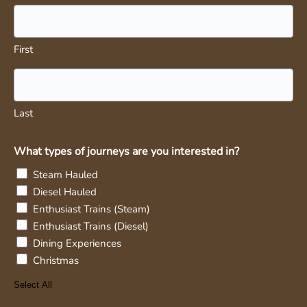
First
Last
What types of journeys are you interested in?
Steam Hauled
Diesel Hauled
Enthusiast Trains (Steam)
Enthusiast Trains (Diesel)
Dining Experiences
Christmas
Select All