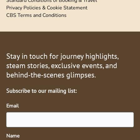
Standard Conditions of Booking & Travel
Privacy Policies & Cookie Statement
CBS Terms and Conditions
Stay in touch for journey highlights,
steam stories, exclusive events, and
behind‑the‑scenes glimpses.
Subscribe to our mailing list:
Email
Name