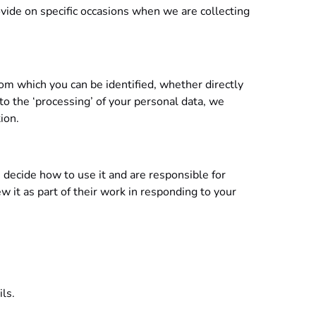
rovide on specific occasions when we are collecting
rom which you can be identified, whether directly
o the ‘processing’ of your personal data, we
ion.
 decide how to use it and are responsible for
w it as part of their work in responding to your
ls.