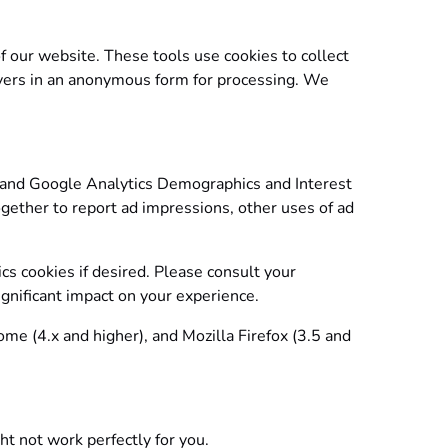
f our website. These tools use cookies to collect
servers in an anonymous form for processing. We
 and Google Analytics Demographics and Interest
ogether to report ad impressions, other uses of ad
ics cookies if desired. Please consult your
ignificant impact on your experience.
ome (4.x and higher), and Mozilla Firefox (3.5 and
t not work perfectly for you.