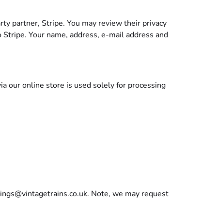
rty partner, Stripe. You may review their privacy
to Stripe. Your name, address, e-mail address and
a our online store is used solely for processing
ings@vintagetrains.co.uk
. Note, we may request