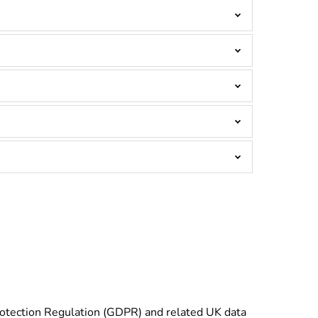
Protection Regulation (GDPR) and related UK data