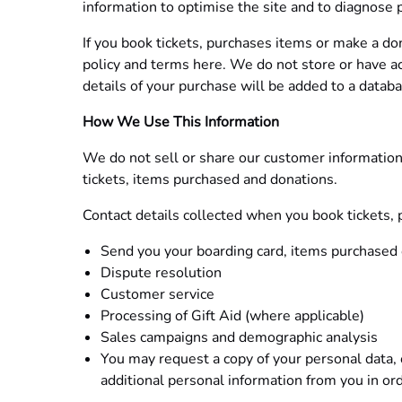
information to optimise the site and to diagnose
If you book tickets, purchases items or make a do
policy and terms here. We do not store or have ac
details of your purchase will be added to a datab
How We Use This Information
We do not sell or share our customer information 
tickets, items purchased and donations.
Contact details collected when you book tickets,
Send you your boarding card, items purchased 
Dispute resolution
Customer service
Processing of Gift Aid (where applicable)
Sales campaigns and demographic analysis
You may request a copy of your personal data, o
additional personal information from you in or