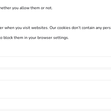
whether you allow them or not.
er when you visit websites. Our cookies don’t contain any per
 to block them in your browser settings.