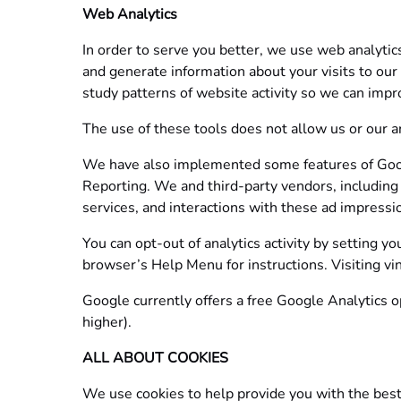
Web Analytics
In order to serve you better, we use web analytic
and generate information about your visits to our
study patterns of website activity so we can impro
The use of these tools does not allow us or our ana
We have also implemented some features of Googl
Reporting. We and third-party vendors, including 
services, and interactions with these ad impression
You can opt-out of analytics activity by setting y
browser’s Help Menu for instructions. Visiting vin
Google currently offers a free Google Analytics o
higher).
ALL ABOUT COOKIES
We use cookies to help provide you with the best