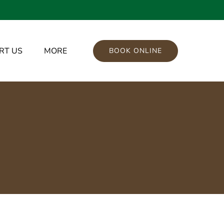
port Us Menu
Open More
RT US
MORE
BOOK ONLINE
Menu