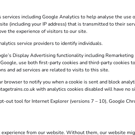
s services including Google Analytics to help analyse the use o
 site (including your IP address) that is transmitted to their 
ve the experience of visitors to our site.
lytics service providers to identify individuals.
e’s Display Advertising functionality including Remarketing
Google, use both first-party cookies and third-party cookies t
s and ad services are related to visits to this site.
our browser to notify you when a cookie is sent and block analyt
tagetrains.co.uk with analytics cookies disabled will have no s
pt-out tool for Internet Explorer (versions 7 – 10), Google Chr
 experience from our website. Without them, our website migh