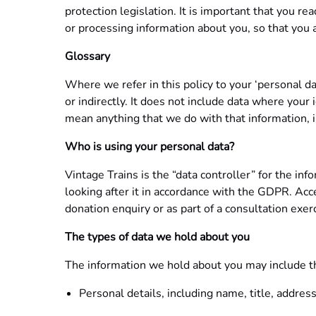
protection legislation. It is important that you r
or processing information about you, so that you
Glossary
Where we refer in this policy to your ‘personal d
or indirectly. It does not include data where you
mean anything that we do with that information, in
Who is using your personal data?
Vintage Trains is the “data controller” for the in
looking after it in accordance with the GDPR. Acce
donation enquiry or as part of a consultation exer
The types of data we hold about you
The information we hold about you may include t
Personal details, including name, title, addres