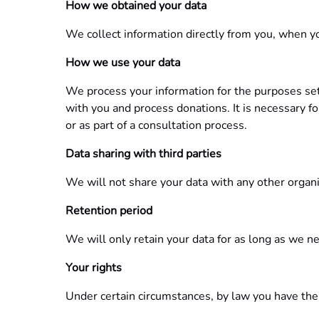
How we obtained your data
We collect information directly from you, when you
How we use your data
We process your information for the purposes set 
with you and process donations. It is necessary fo
or as part of a consultation process.
Data sharing with third parties
We will not share your data with any other organi
Retention period
We will only retain your data for as long as we nee
Your rights
Under certain circumstances, by law you have the 