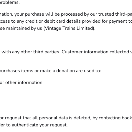
 problems.
nation, your purchase will be processed by our trusted third-pa
cess to any credit or debit card details provided for payment 
ase maintained by us (Vintage Trains Limited).
with any other third parties. Customer information collected vi
 purchases items or make a donation are used to:
or other information
r request that all personal data is deleted, by contacting
book
der to authenticate your request.