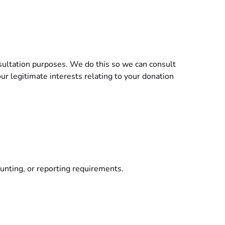
nsultation purposes. We do this so we can consult
ur legitimate interests relating to your donation
counting, or reporting requirements.