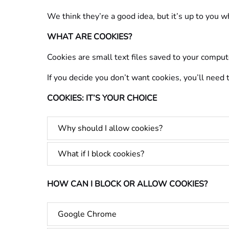
We think they’re a good idea, but it’s up to you 
WHAT ARE COOKIES?
Cookies are small text files saved to your comput
If you decide you don’t want cookies, you’ll need
COOKIES: IT’S YOUR CHOICE
Why should I allow cookies?
What if I block cookies?
HOW CAN I BLOCK OR ALLOW COOKIES?
Google Chrome