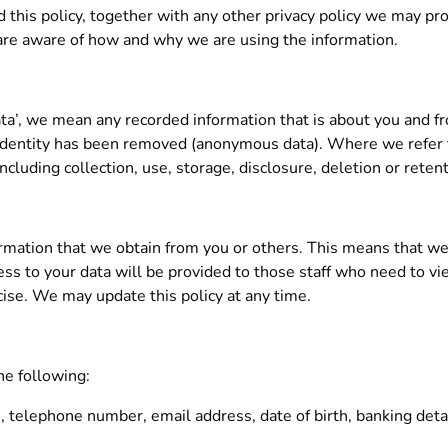
ead this policy, together with any other privacy policy we may p
 are aware of how and why we are using the information.
ata’, we mean any recorded information that is about you and f
r identity has been removed (anonymous data). Where we refer t
cluding collection, use, storage, disclosure, deletion or retent
formation that we obtain from you or others. This means that we
ss to your data will be provided to those staff who need to vie
cise. We may update this policy at any time.
he following:
s, telephone number, email address, date of birth, banking detai