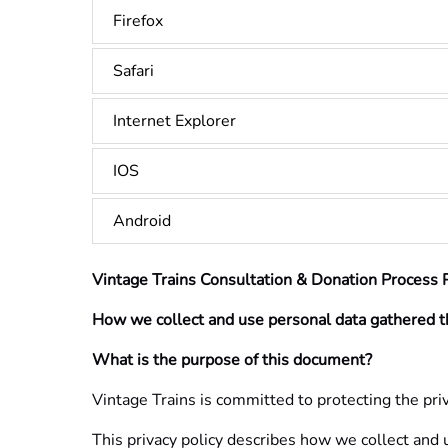
Firefox
Safari
Internet Explorer
IOS
Android
Vintage Trains Consultation & Donation Process P
How we collect and use personal data gathered t
What is the purpose of this document?
Vintage Trains is committed to protecting the priv
This privacy policy describes how we collect and