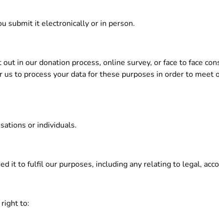
 submit it electronically or in person.
out in our donation process, online survey, or face to face co
r us to process your data for these purposes in order to meet o
sations or individuals.
d it to fulfil our purposes, including any relating to legal, ac
right to: