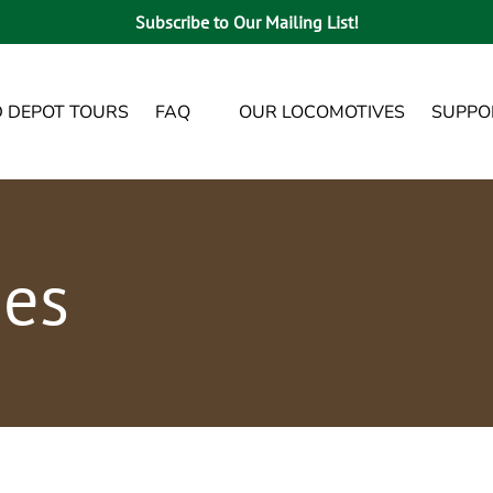
Subscribe to Our Mailing List!
Open FAQ
Open Sup
D DEPOT TOURS
FAQ
OUR LOCOMOTIVES
SUPPO
Menu
ies