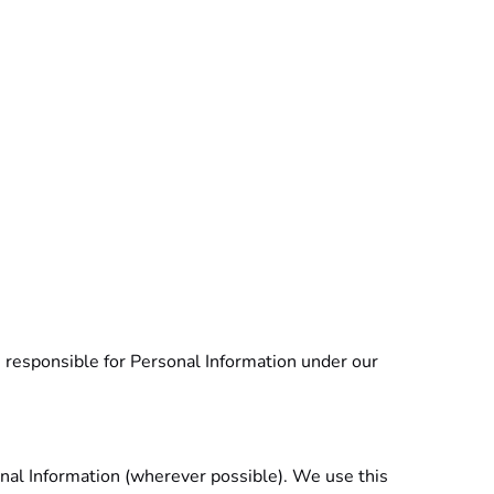
 responsible for Personal Information under our
sonal Information (wherever possible). We use this