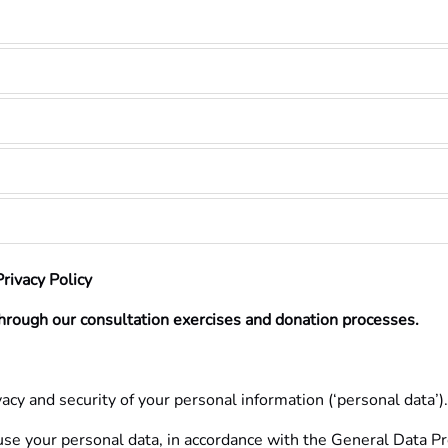
rivacy Policy
hrough our consultation exercises and donation processes.
acy and security of your personal information (‘personal data’).
 use your personal data, in accordance with the General Data 