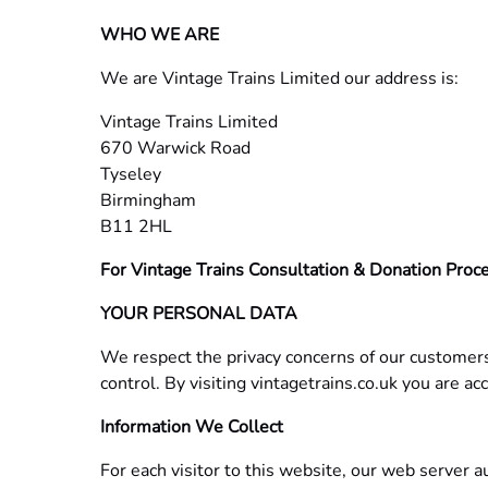
WHO WE ARE
We are Vintage Trains Limited our address is:
Vintage Trains Limited
670 Warwick Road
Tyseley
Birmingham
B11 2HL
For Vintage Trains Consultation & Donation Proce
YOUR PERSONAL DATA
We respect the privacy concerns of our customers
control. By visiting vintagetrains.co.uk you are acc
Information We Collect
For each visitor to this website, our web server 