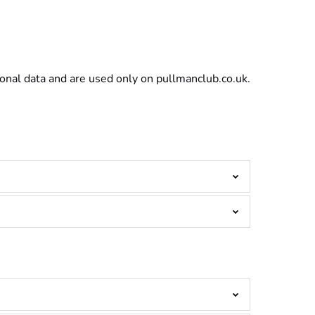
sonal data and are used only on pullmanclub.co.uk.