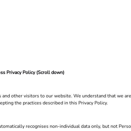
ss Privacy Policy (Scroll down)
 and other visitors to our website. We understand that we are
epting the practices described in this Privacy Policy.
automatically recognises non-individual data only, but not Per