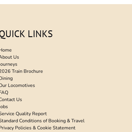
QUICK LINKS
Home
About Us
Journeys
2026 Train Brochure
Dining
Our Locomotives
FAQ
Contact Us
Jobs
Service Quality Report
Standard Conditions of Booking & Travel
Privacy Policies & Cookie Statement