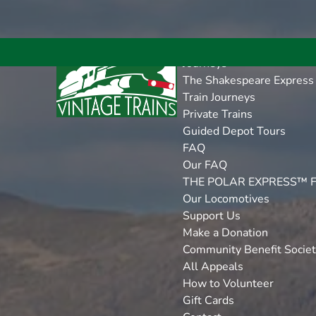
Open More Menu
Open Journeys Menu
Open FAQ Menu
Open Support Us Menu
Open Tenders Menu
Skip to primary navigation
Skip to content
Skip to footer
More
Journeys
The Shakespeare Express
Train Journeys
Private Trains
Guided Depot Tours
FAQ
Our FAQ
THE POLAR EXPRESS™ 
Our Locomotives
Support Us
Make a Donation
Community Benefit Socie
All Appeals
How to Volunteer
Gift Cards