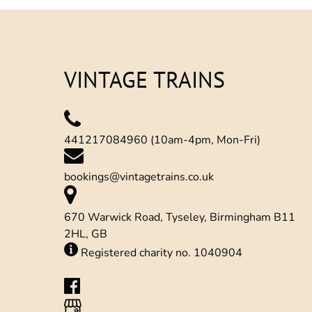
window)
VINTAGE TRAINS
441217084960 (10am-4pm, Mon-Fri)
bookings@vintagetrains.co.uk
670 Warwick Road, Tyseley, Birmingham B11
2HL, GB
Registered charity no. 1040904