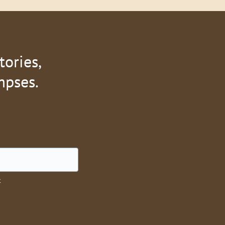
tories,
mpses.
t