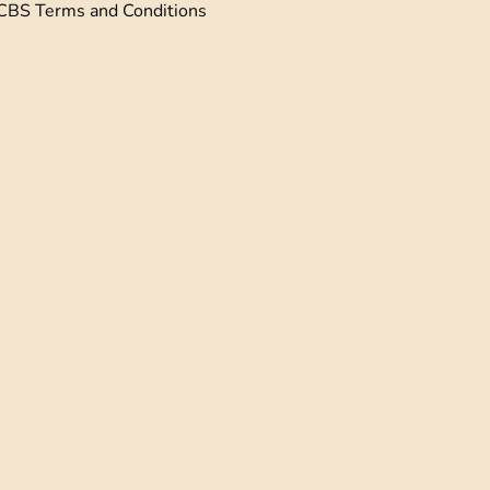
CBS Terms and Conditions