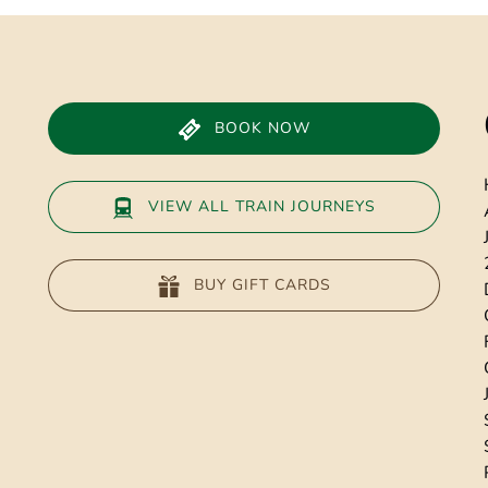
window)
BOOK NOW
VIEW ALL TRAIN JOURNEYS
BUY GIFT CARDS