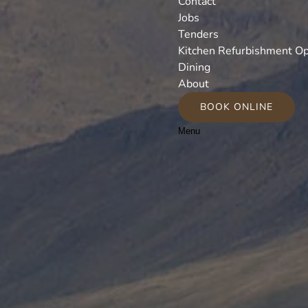
Contact
Jobs
Tenders
Kitchen Refurbishment Op
Dining
About
BOOK ONLINE
Menu