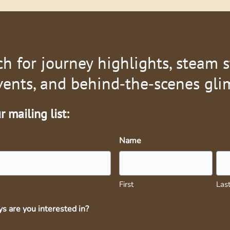
ch for journey highlights, steam s
vents, and behind‑the‑scenes gli
 mailing list:
Name
First
Las
s are you interested in?