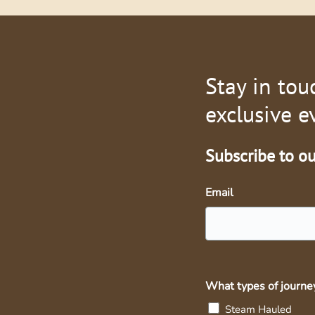
Stay in tou
exclusive e
Subscribe to our
Email
What types of journey
Steam Hauled