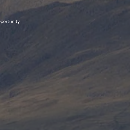
portunity