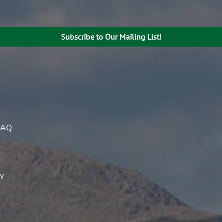
Subscribe to Our Mailing List!
FAQ
ty