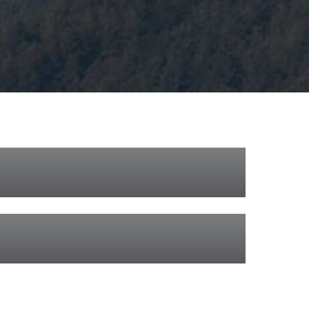
ilway Appeal