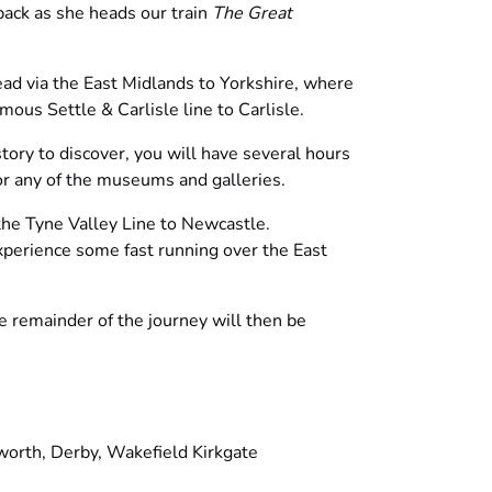
ack as she heads our train
The Great
d via the East Midlands to Yorkshire, where
mous Settle & Carlisle line to Carlisle.
story to discover, you will have several hours
or any of the museums and galleries.
the Tyne Valley Line to Newcastle.
experience some fast running over the East
he remainder of the journey will then be
orth, Derby, Wakefield Kirkgate