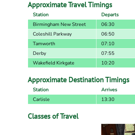
Approximate Travel Timings
Station
Departs
Birmingham New Street
06:30
Coleshill Parkway
06:50
Tamworth
07:10
Derby
07:55
Wakefield Kirkgate
10:20
Approximate Destination Timings
Station
Arrives
Carlisle
13:30
Classes of Travel