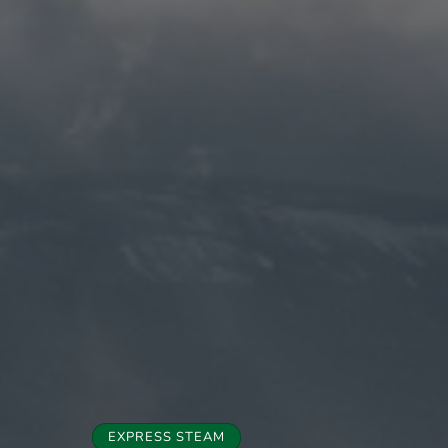
EXPRESS STEAM