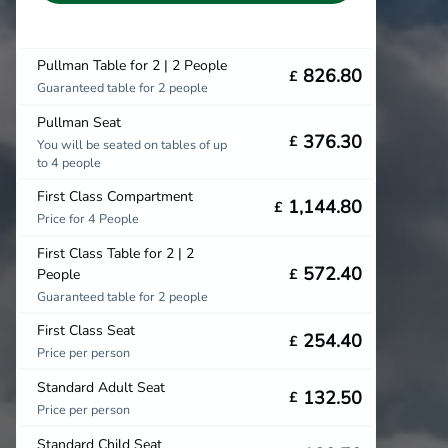
Pullman Table for 2 | 2 People
826.80
£
Guaranteed table for 2 people
Pullman Seat
376.30
£
You will be seated on tables of up
to 4 people
First Class Compartment
1,144.80
£
Price for 4 People
First Class Table for 2 | 2
572.40
People
£
Guaranteed table for 2 people
First Class Seat
254.40
£
Price per person
Standard Adult Seat
132.50
£
Price per person
Standard Child Seat