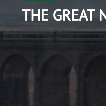
THE GREAT 