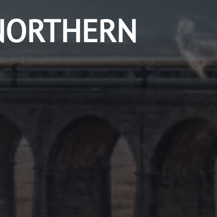
NORTHERN