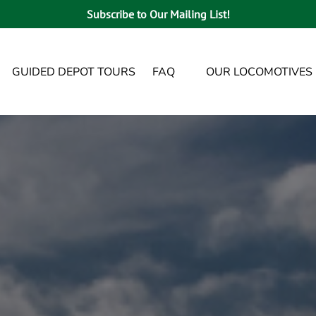
Subscribe to Our Mailing List!
enu
Open FAQ
GUIDED DEPOT TOURS
FAQ
OUR LOCOMOTIVES
Menu