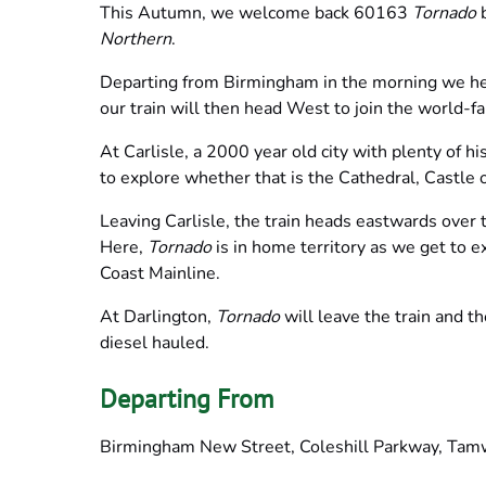
This Autumn, we welcome back 60163
Tornado
b
Northern
.
Departing from Birmingham in the morning we hea
our train will then head West to join the world-fa
At Carlisle, a 2000 year old city with plenty of hi
to explore whether that is the Cathedral, Castle 
Leaving Carlisle, the train heads eastwards over 
Here,
Tornado
is in home territory as we get to 
Coast Mainline.
At Darlington,
Tornado
will leave the train and t
diesel hauled.
Departing From
Birmingham New Street, Coleshill Parkway, Tamw