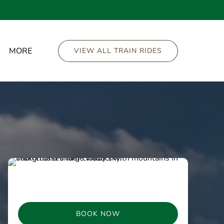
Open More
MORE
VIEW ALL TRAIN RIDES
Menu
BOOK NOW