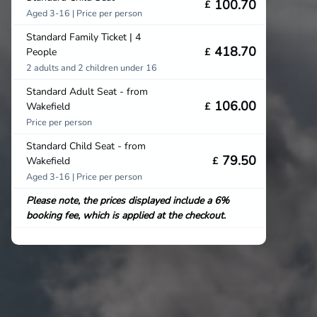
100.70
£
Aged 3-16 | Price per person
Standard Family Ticket | 4
418.70
People
£
2 adults and 2 children under 16
Standard Adult Seat - from
106.00
Wakefield
£
Price per person
Standard Child Seat - from
79.50
Wakefield
£
Aged 3-16 | Price per person
Please note, the prices displayed include a 6%
booking fee, which is applied at the checkout.