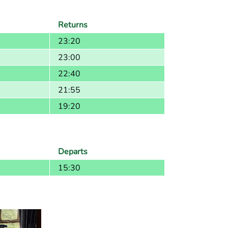
Returns
23:20
23:00
22:40
21:55
19:20
Departs
15:30